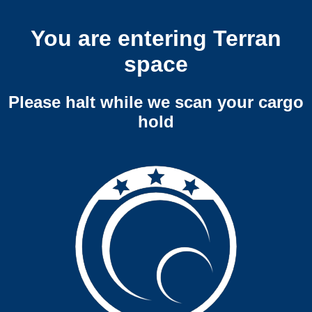
You are entering Terran
space
Please halt while we scan your cargo
hold