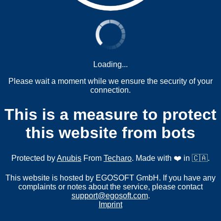
Loading...
Please wait a moment while we ensure the security of your
connection.
This is a measure to protect
this website from bots
Protected by
Anubis
From
Techaro
. Made with ❤️ in 🇨🇦.
This website is hosted by EGOSOFT GmbH. If you have any
complaints or notes about the service, please contact
support@egosoft.com
.
Imprint