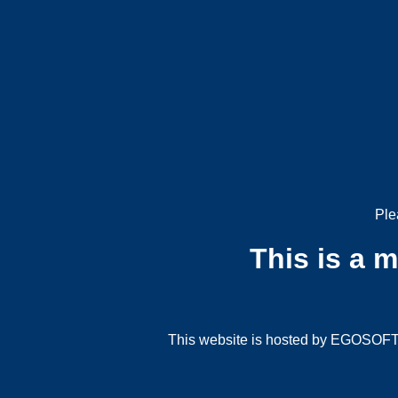
Ple
This is a 
This website is hosted by EGOSOFT G