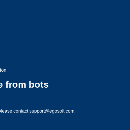
ion.
e from bots
please contact
support@egosoft.com
.