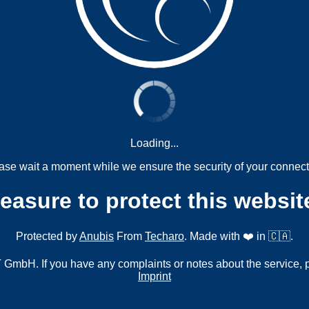
Loading...
ase wait a moment while we ensure the security of your connect
measure to protect this websit
Protected by
Anubis
From
Techaro
. Made with ❤️ in 🇨🇦.
mbH. If you have any complaints or notes about the service, 
Imprint