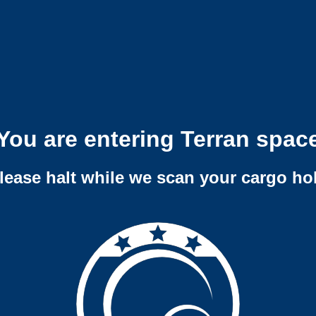
You are entering Terran spac
lease halt while we scan your cargo ho