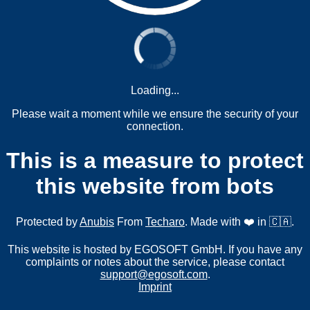
Loading...
Please wait a moment while we ensure the security of your
connection.
This is a measure to protect
this website from bots
Protected by
Anubis
From
Techaro
. Made with ❤️ in 🇨🇦.
This website is hosted by EGOSOFT GmbH. If you have any
complaints or notes about the service, please contact
support@egosoft.com
.
Imprint