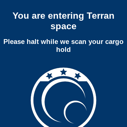
You are entering Terran
space
Please halt while we scan your cargo
hold