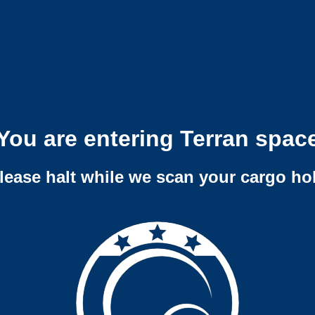
You are entering Terran spac
lease halt while we scan your cargo ho