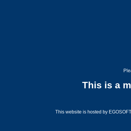
Ple
This is a 
This website is hosted by EGOSOFT G