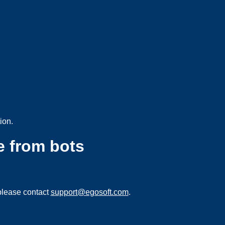
ion.
e from bots
please contact
support@egosoft.com
.