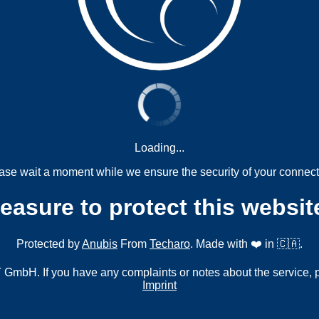
Loading...
ase wait a moment while we ensure the security of your connect
measure to protect this websit
Protected by
Anubis
From
Techaro
. Made with ❤️ in 🇨🇦.
mbH. If you have any complaints or notes about the service, 
Imprint