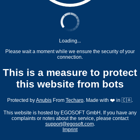
Loading...
Please wait a moment while we ensure the security of your
connection.
This is a measure to protect
this website from bots
Protected by
Anubis
From
Techaro
. Made with ❤️ in 🇨🇦.
This website is hosted by EGOSOFT GmbH. If you have any
complaints or notes about the service, please contact
support@egosoft.com
.
Imprint