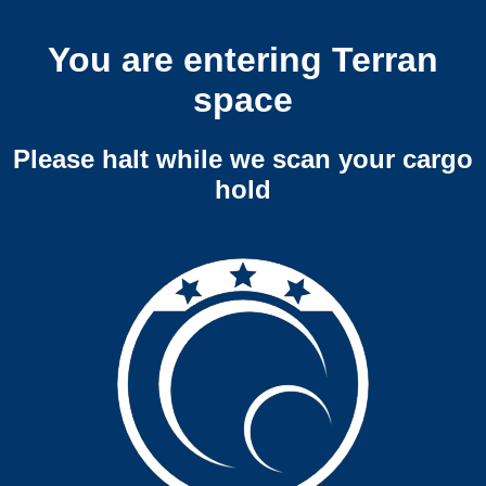
You are entering Terran
space
Please halt while we scan your cargo
hold