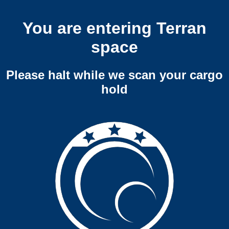
You are entering Terran
space
Please halt while we scan your cargo
hold