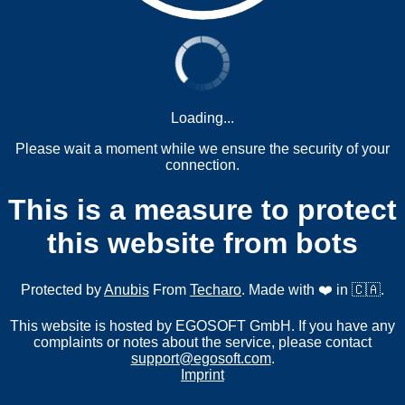
Loading...
Please wait a moment while we ensure the security of your
connection.
This is a measure to protect
this website from bots
Protected by
Anubis
From
Techaro
. Made with ❤️ in 🇨🇦.
This website is hosted by EGOSOFT GmbH. If you have any
complaints or notes about the service, please contact
support@egosoft.com
.
Imprint