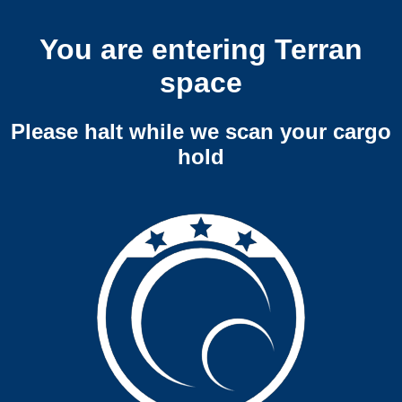
You are entering Terran
space
Please halt while we scan your cargo
hold