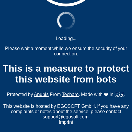
Loading...
Please wait a moment while we ensure the security of your
connection.
This is a measure to protect
this website from bots
Protected by
Anubis
From
Techaro
. Made with ❤️ in 🇨🇦.
This website is hosted by EGOSOFT GmbH. If you have any
complaints or notes about the service, please contact
support@egosoft.com
.
Imprint