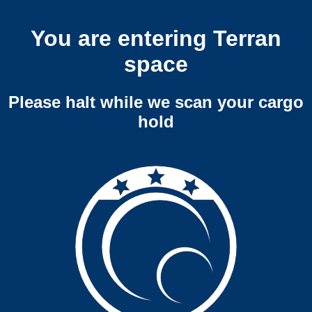
You are entering Terran
space
Please halt while we scan your cargo
hold