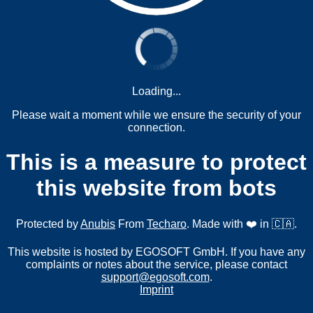
Loading...
Please wait a moment while we ensure the security of your
connection.
This is a measure to protect
this website from bots
Protected by
Anubis
From
Techaro
. Made with ❤️ in 🇨🇦.
This website is hosted by EGOSOFT GmbH. If you have any
complaints or notes about the service, please contact
support@egosoft.com
.
Imprint