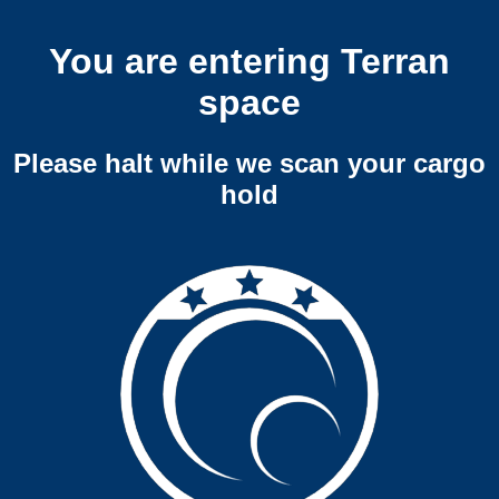
You are entering Terran
space
Please halt while we scan your cargo
hold