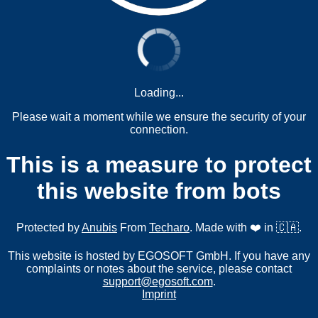
Loading...
Please wait a moment while we ensure the security of your
connection.
This is a measure to protect
this website from bots
Protected by
Anubis
From
Techaro
. Made with ❤️ in 🇨🇦.
This website is hosted by EGOSOFT GmbH. If you have any
complaints or notes about the service, please contact
support@egosoft.com
.
Imprint