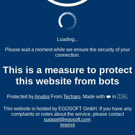
Loading...
Please wait a moment while we ensure the security of your
connection.
This is a measure to protect
this website from bots
Protected by
Anubis
From
Techaro
. Made with ❤️ in 🇨🇦.
This website is hosted by EGOSOFT GmbH. If you have any
complaints or notes about the service, please contact
support@egosoft.com
.
Imprint