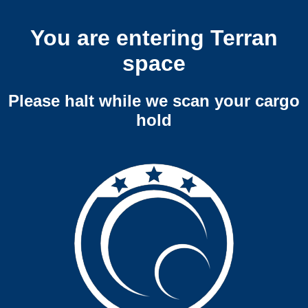
You are entering Terran
space
Please halt while we scan your cargo
hold