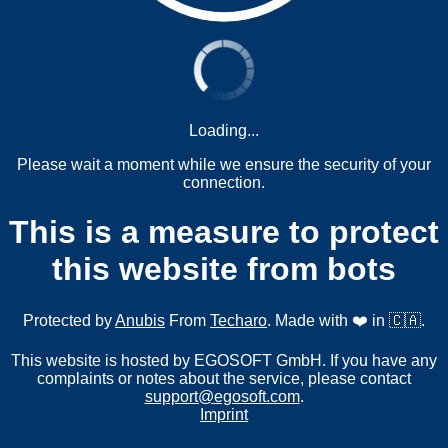
Loading...
Please wait a moment while we ensure the security of your
connection.
This is a measure to protect
this website from bots
Protected by
Anubis
From
Techaro
. Made with ❤️ in 🇨🇦.
This website is hosted by EGOSOFT GmbH. If you have any
complaints or notes about the service, please contact
support@egosoft.com
.
Imprint