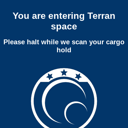
You are entering Terran
space
Please halt while we scan your cargo
hold