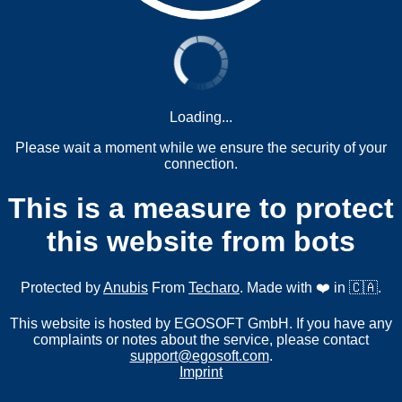
Loading...
Please wait a moment while we ensure the security of your
connection.
This is a measure to protect
this website from bots
Protected by
Anubis
From
Techaro
. Made with ❤️ in 🇨🇦.
This website is hosted by EGOSOFT GmbH. If you have any
complaints or notes about the service, please contact
support@egosoft.com
.
Imprint