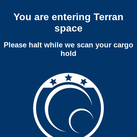
You are entering Terran
space
Please halt while we scan your cargo
hold