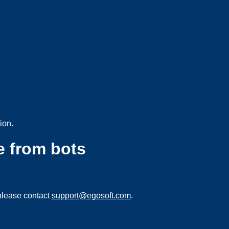
ion.
e from bots
please contact
support@egosoft.com
.