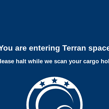
You are entering Terran spac
lease halt while we scan your cargo ho