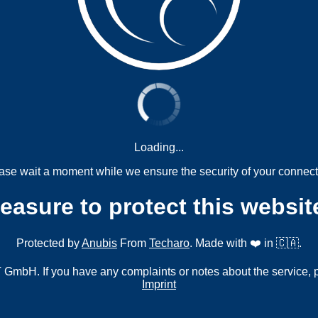
Loading...
ase wait a moment while we ensure the security of your connect
measure to protect this websit
Protected by
Anubis
From
Techaro
. Made with ❤️ in 🇨🇦.
mbH. If you have any complaints or notes about the service, 
Imprint