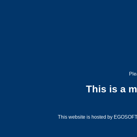
Ple
This is a 
This website is hosted by EGOSOFT G