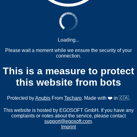
Loading...
Please wait a moment while we ensure the security of your
connection.
This is a measure to protect
this website from bots
Protected by
Anubis
From
Techaro
. Made with ❤️ in 🇨🇦.
This website is hosted by EGOSOFT GmbH. If you have any
complaints or notes about the service, please contact
support@egosoft.com
.
Imprint