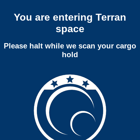
You are entering Terran
space
Please halt while we scan your cargo
hold