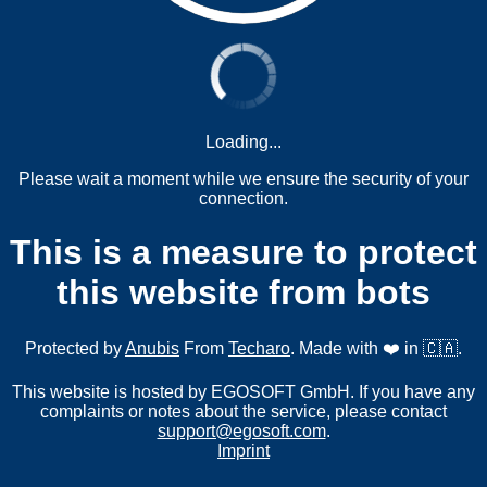
Loading...
Please wait a moment while we ensure the security of your
connection.
This is a measure to protect
this website from bots
Protected by
Anubis
From
Techaro
. Made with ❤️ in 🇨🇦.
This website is hosted by EGOSOFT GmbH. If you have any
complaints or notes about the service, please contact
support@egosoft.com
.
Imprint