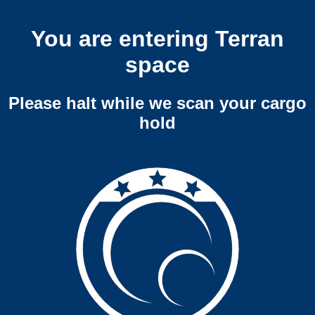
You are entering Terran
space
Please halt while we scan your cargo
hold