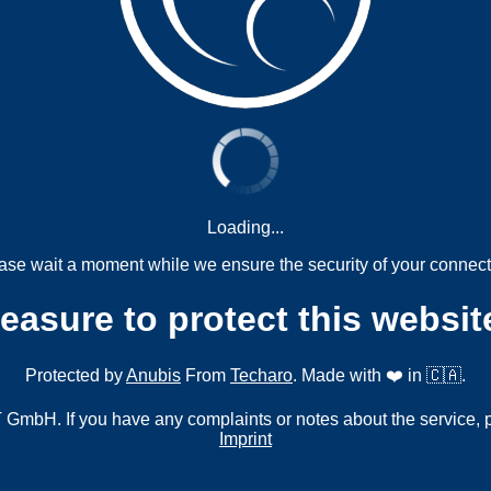
Loading...
ase wait a moment while we ensure the security of your connect
measure to protect this websit
Protected by
Anubis
From
Techaro
. Made with ❤️ in 🇨🇦.
mbH. If you have any complaints or notes about the service, 
Imprint