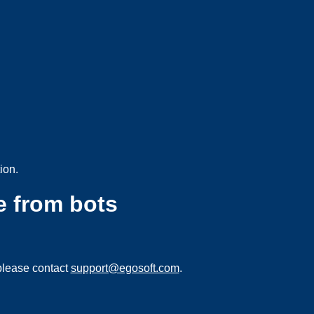
ion.
e from bots
please contact
support@egosoft.com
.