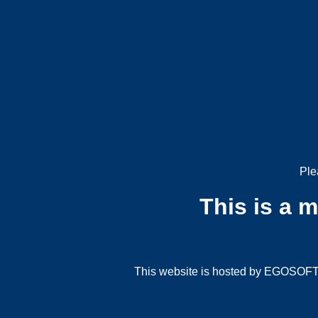
Ple
This is a 
This website is hosted by EGOSOFT G