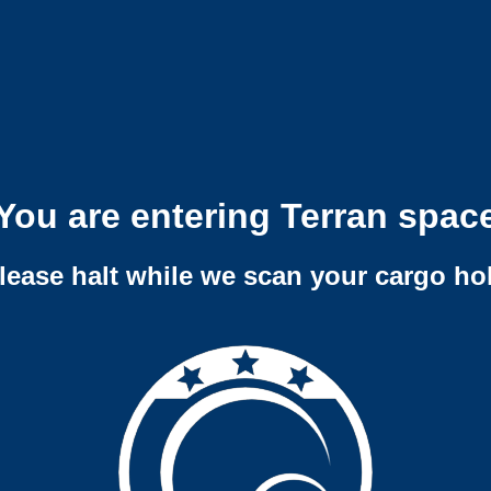
You are entering Terran spac
lease halt while we scan your cargo ho