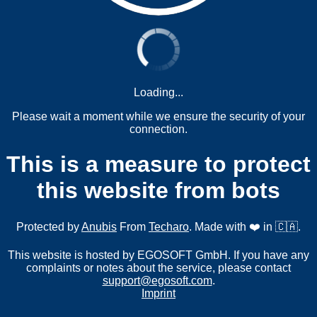
Loading...
Please wait a moment while we ensure the security of your
connection.
This is a measure to protect
this website from bots
Protected by
Anubis
From
Techaro
. Made with ❤️ in 🇨🇦.
This website is hosted by EGOSOFT GmbH. If you have any
complaints or notes about the service, please contact
support@egosoft.com
.
Imprint