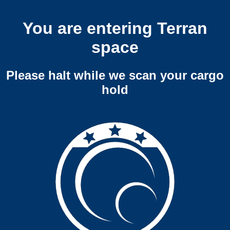
You are entering Terran
space
Please halt while we scan your cargo
hold