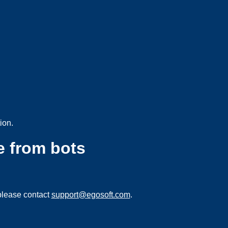
ion.
e from bots
please contact
support@egosoft.com
.