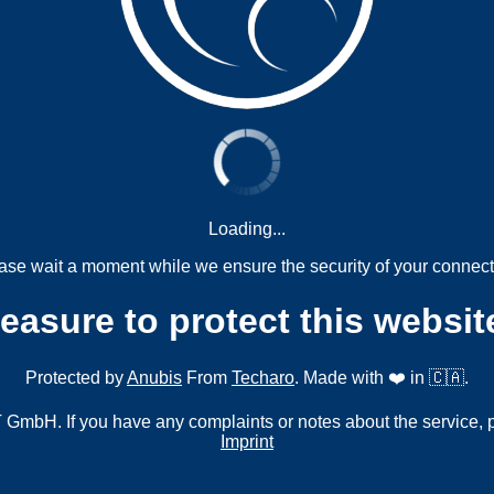
Loading...
ase wait a moment while we ensure the security of your connect
measure to protect this websit
Protected by
Anubis
From
Techaro
. Made with ❤️ in 🇨🇦.
mbH. If you have any complaints or notes about the service, 
Imprint