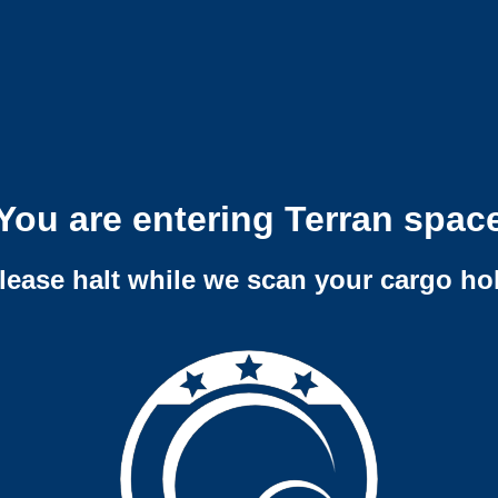
You are entering Terran spac
lease halt while we scan your cargo ho