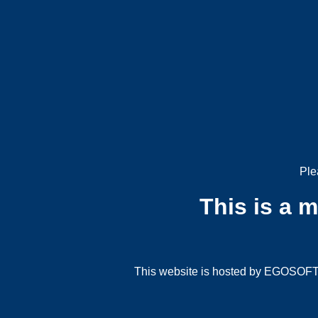
Ple
This is a 
This website is hosted by EGOSOFT G