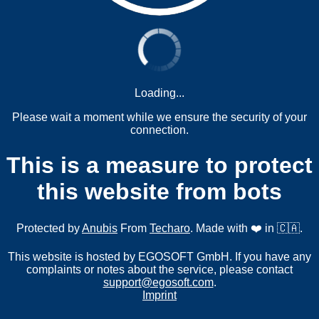
Loading...
Please wait a moment while we ensure the security of your
connection.
This is a measure to protect
this website from bots
Protected by
Anubis
From
Techaro
. Made with ❤️ in 🇨🇦.
This website is hosted by EGOSOFT GmbH. If you have any
complaints or notes about the service, please contact
support@egosoft.com
.
Imprint