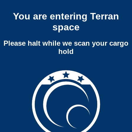
You are entering Terran
space
Please halt while we scan your cargo
hold