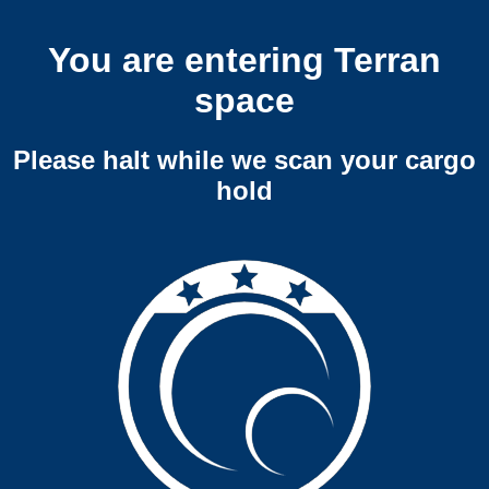
You are entering Terran
space
Please halt while we scan your cargo
hold