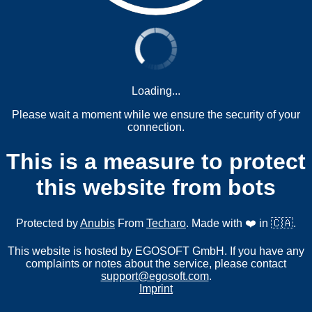
Loading...
Please wait a moment while we ensure the security of your
connection.
This is a measure to protect
this website from bots
Protected by
Anubis
From
Techaro
. Made with ❤️ in 🇨🇦.
This website is hosted by EGOSOFT GmbH. If you have any
complaints or notes about the service, please contact
support@egosoft.com
.
Imprint