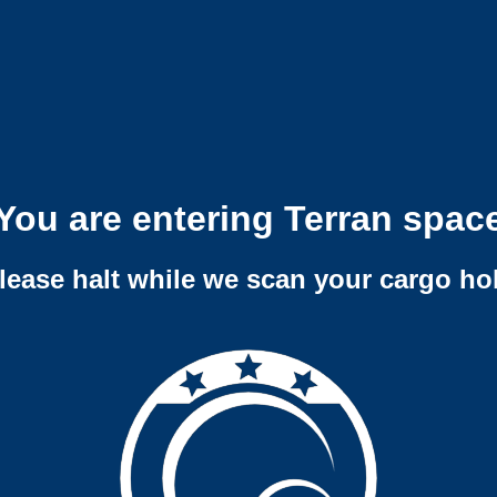
You are entering Terran spac
lease halt while we scan your cargo ho