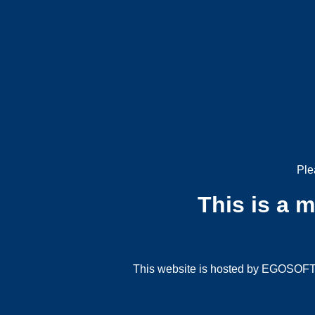
Ple
This is a 
This website is hosted by EGOSOFT G