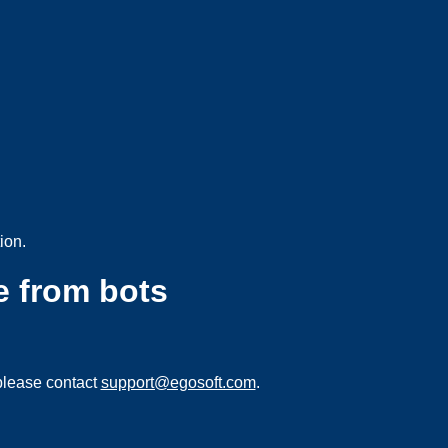
ion.
e from bots
please contact
support@egosoft.com
.