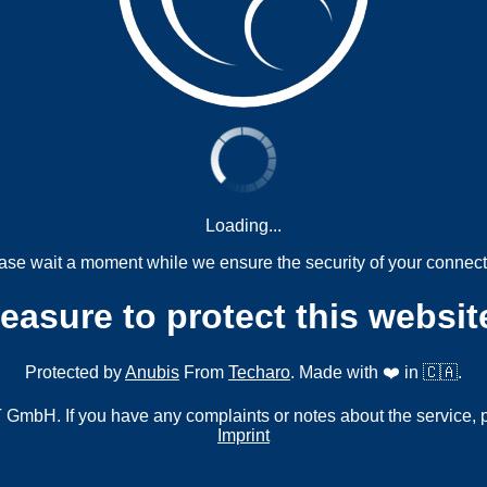
Loading...
ase wait a moment while we ensure the security of your connect
measure to protect this websit
Protected by
Anubis
From
Techaro
. Made with ❤️ in 🇨🇦.
mbH. If you have any complaints or notes about the service, 
Imprint