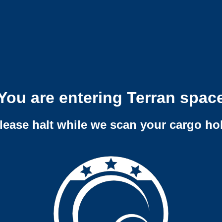
You are entering Terran spac
lease halt while we scan your cargo ho