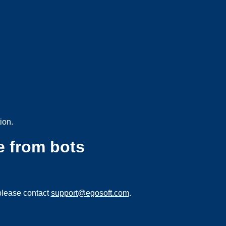
ion.
e from bots
please contact
support@egosoft.com
.