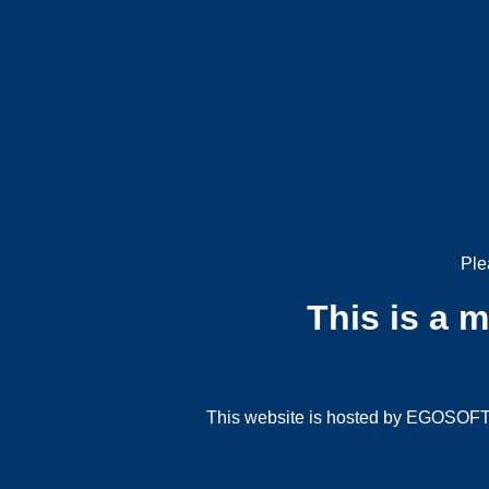
Ple
This is a 
This website is hosted by EGOSOFT G