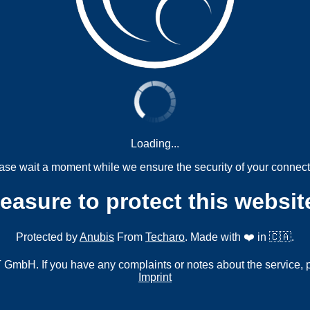
Loading...
ase wait a moment while we ensure the security of your connect
measure to protect this websit
Protected by
Anubis
From
Techaro
. Made with ❤️ in 🇨🇦.
mbH. If you have any complaints or notes about the service, 
Imprint