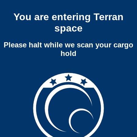
You are entering Terran
space
Please halt while we scan your cargo
hold