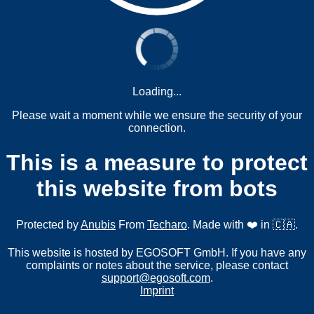
Loading...
Please wait a moment while we ensure the security of your
connection.
This is a measure to protect
this website from bots
Protected by
Anubis
From
Techaro
. Made with ❤️ in 🇨🇦.
This website is hosted by EGOSOFT GmbH. If you have any
complaints or notes about the service, please contact
support@egosoft.com
.
Imprint