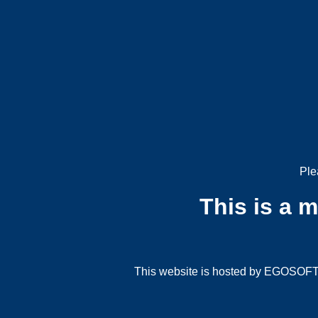
Ple
This is a 
This website is hosted by EGOSOFT G