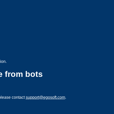
ion.
e from bots
please contact
support@egosoft.com
.