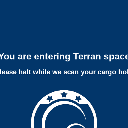
You are entering Terran spac
lease halt while we scan your cargo ho