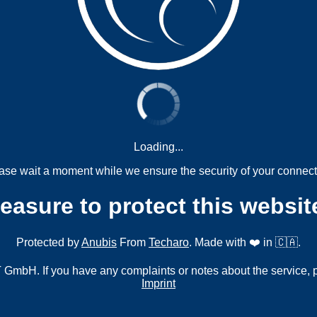
Loading...
ase wait a moment while we ensure the security of your connect
measure to protect this websit
Protected by
Anubis
From
Techaro
. Made with ❤️ in 🇨🇦.
mbH. If you have any complaints or notes about the service, 
Imprint