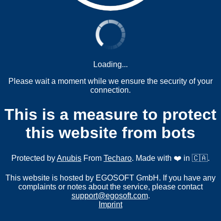
Loading...
Please wait a moment while we ensure the security of your
connection.
This is a measure to protect
this website from bots
Protected by
Anubis
From
Techaro
. Made with ❤️ in 🇨🇦.
This website is hosted by EGOSOFT GmbH. If you have any
complaints or notes about the service, please contact
support@egosoft.com
.
Imprint