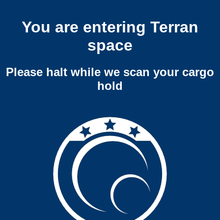
You are entering Terran
space
Please halt while we scan your cargo
hold