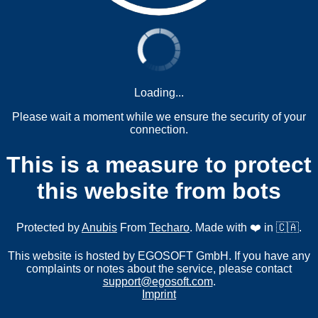
Loading...
Please wait a moment while we ensure the security of your
connection.
This is a measure to protect
this website from bots
Protected by
Anubis
From
Techaro
. Made with ❤️ in 🇨🇦.
This website is hosted by EGOSOFT GmbH. If you have any
complaints or notes about the service, please contact
support@egosoft.com
.
Imprint