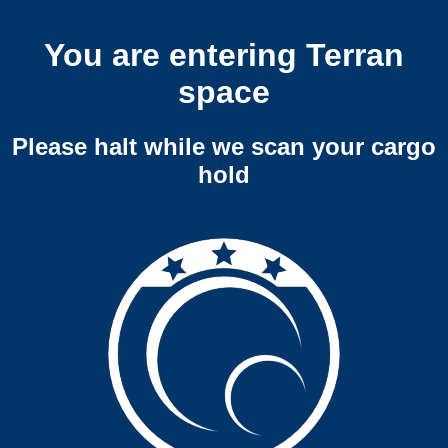
You are entering Terran
space
Please halt while we scan your cargo
hold