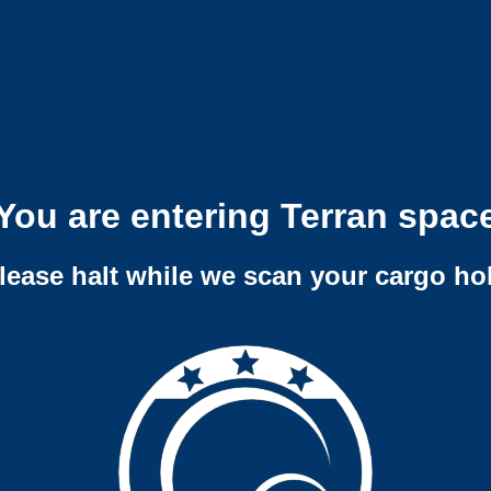
You are entering Terran spac
lease halt while we scan your cargo ho