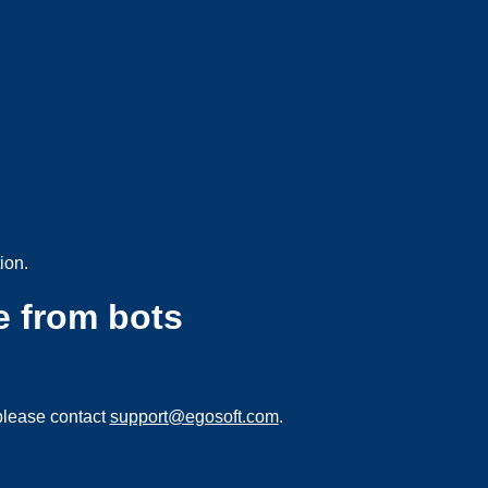
ion.
e from bots
please contact
support@egosoft.com
.