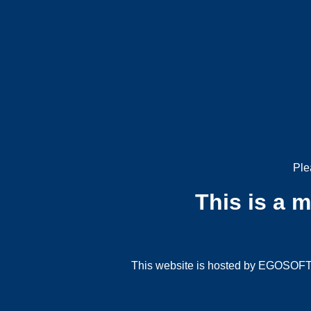
Ple
This is a 
This website is hosted by EGOSOFT G