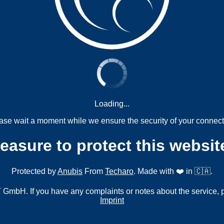
Loading...
ase wait a moment while we ensure the security of your connect
measure to protect this websit
Protected by
Anubis
From
Techaro
. Made with ❤️ in 🇨🇦.
mbH. If you have any complaints or notes about the service, 
Imprint