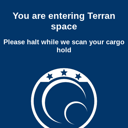
You are entering Terran
space
Please halt while we scan your cargo
hold