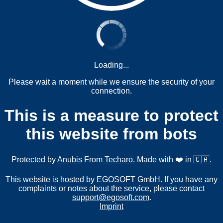
Loading...
Please wait a moment while we ensure the security of your
connection.
This is a measure to protect
this website from bots
Protected by
Anubis
From
Techaro
. Made with ❤️ in 🇨🇦.
This website is hosted by EGOSOFT GmbH. If you have any
complaints or notes about the service, please contact
support@egosoft.com
.
Imprint