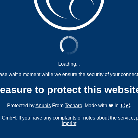
Loading...
ase wait a moment while we ensure the security of your connect
measure to protect this websit
Protected by
Anubis
From
Techaro
. Made with ❤️ in 🇨🇦.
mbH. If you have any complaints or notes about the service, 
Imprint