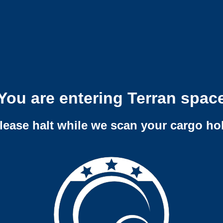
You are entering Terran spac
lease halt while we scan your cargo ho