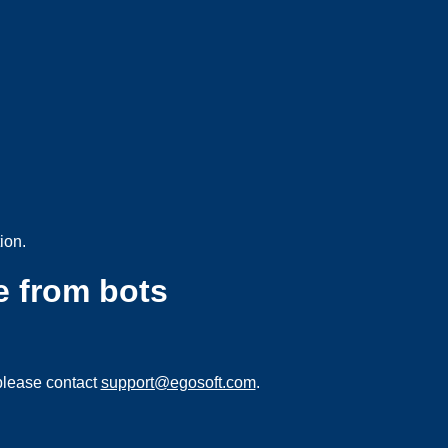
ion.
e from bots
please contact
support@egosoft.com
.