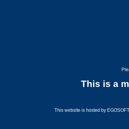
Ple
This is a 
This website is hosted by EGOSOFT G