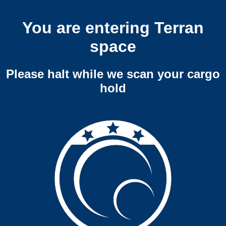
You are entering Terran
space
Please halt while we scan your cargo
hold