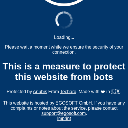
Loading...
Please wait a moment while we ensure the security of your
connection.
This is a measure to protect
this website from bots
Protected by
Anubis
From
Techaro
. Made with ❤️ in 🇨🇦.
This website is hosted by EGOSOFT GmbH. If you have any
complaints or notes about the service, please contact
support@egosoft.com
.
Imprint