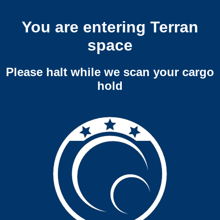
You are entering Terran
space
Please halt while we scan your cargo
hold