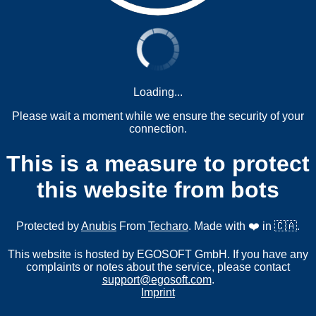
Loading...
Please wait a moment while we ensure the security of your
connection.
This is a measure to protect
this website from bots
Protected by
Anubis
From
Techaro
. Made with ❤️ in 🇨🇦.
This website is hosted by EGOSOFT GmbH. If you have any
complaints or notes about the service, please contact
support@egosoft.com
.
Imprint