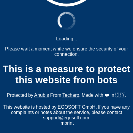
Loading...
Please wait a moment while we ensure the security of your
connection.
This is a measure to protect
this website from bots
Protected by
Anubis
From
Techaro
. Made with ❤️ in 🇨🇦.
This website is hosted by EGOSOFT GmbH. If you have any
complaints or notes about the service, please contact
support@egosoft.com
.
Imprint