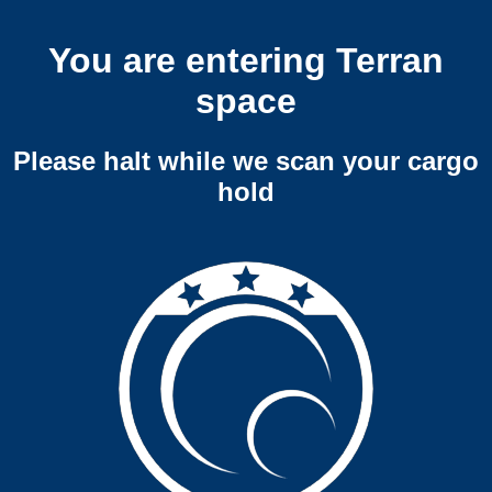
You are entering Terran
space
Please halt while we scan your cargo
hold