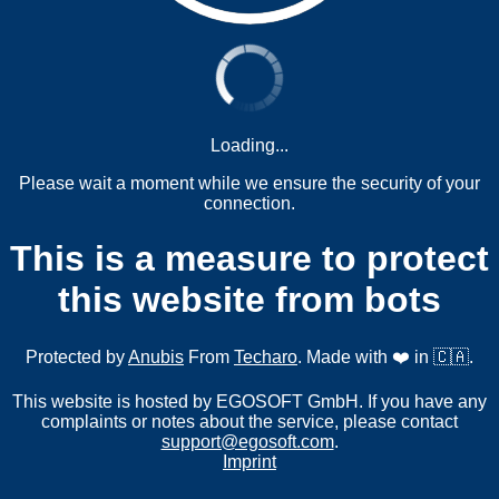
Loading...
Please wait a moment while we ensure the security of your
connection.
This is a measure to protect
this website from bots
Protected by
Anubis
From
Techaro
. Made with ❤️ in 🇨🇦.
This website is hosted by EGOSOFT GmbH. If you have any
complaints or notes about the service, please contact
support@egosoft.com
.
Imprint