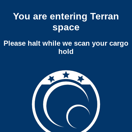
You are entering Terran
space
Please halt while we scan your cargo
hold