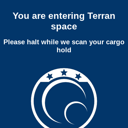
You are entering Terran
space
Please halt while we scan your cargo
hold