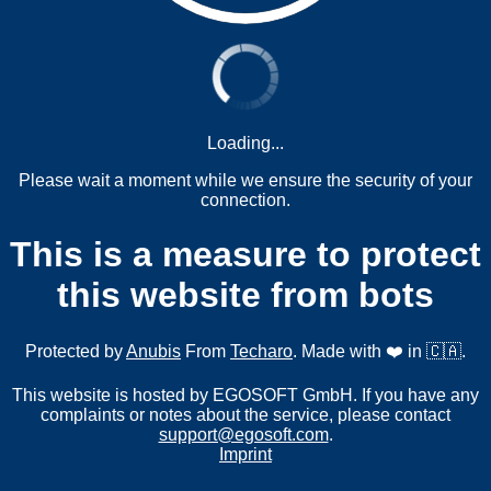
Loading...
Please wait a moment while we ensure the security of your
connection.
This is a measure to protect
this website from bots
Protected by
Anubis
From
Techaro
. Made with ❤️ in 🇨🇦.
This website is hosted by EGOSOFT GmbH. If you have any
complaints or notes about the service, please contact
support@egosoft.com
.
Imprint