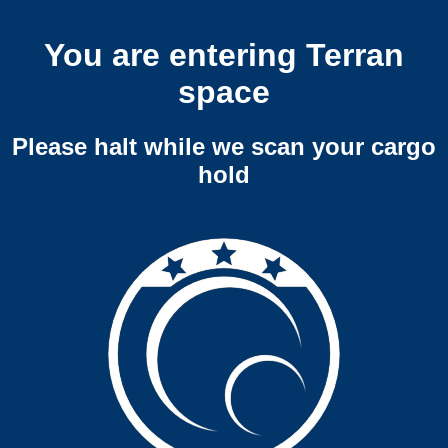
You are entering Terran
space
Please halt while we scan your cargo
hold