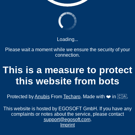
Loading...
Please wait a moment while we ensure the security of your
connection.
This is a measure to protect
this website from bots
Protected by
Anubis
From
Techaro
. Made with ❤️ in 🇨🇦.
This website is hosted by EGOSOFT GmbH. If you have any
complaints or notes about the service, please contact
support@egosoft.com
.
Imprint