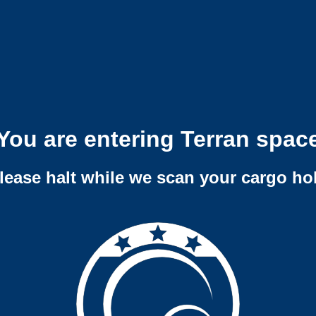
You are entering Terran spac
lease halt while we scan your cargo ho