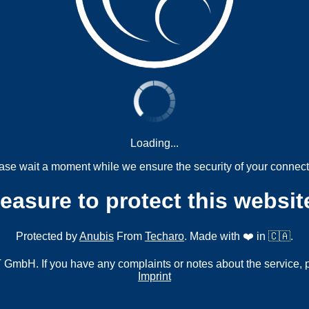
Loading...
ase wait a moment while we ensure the security of your connect
measure to protect this websit
Protected by
Anubis
From
Techaro
. Made with ❤️ in 🇨🇦.
mbH. If you have any complaints or notes about the service, 
Imprint