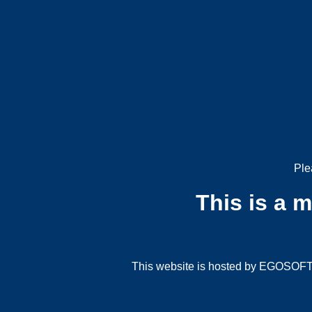
Ple
This is a 
This website is hosted by EGOSOFT G