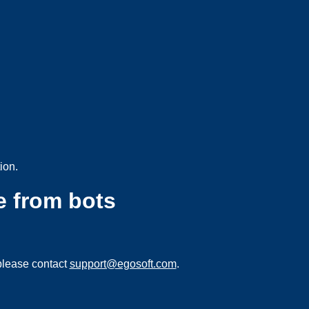
ion.
e from bots
please contact
support@egosoft.com
.