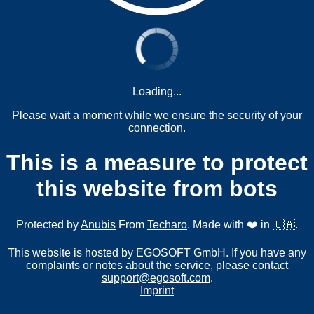
Loading...
Please wait a moment while we ensure the security of your
connection.
This is a measure to protect
this website from bots
Protected by
Anubis
From
Techaro
. Made with ❤️ in 🇨🇦.
This website is hosted by EGOSOFT GmbH. If you have any
complaints or notes about the service, please contact
support@egosoft.com
.
Imprint