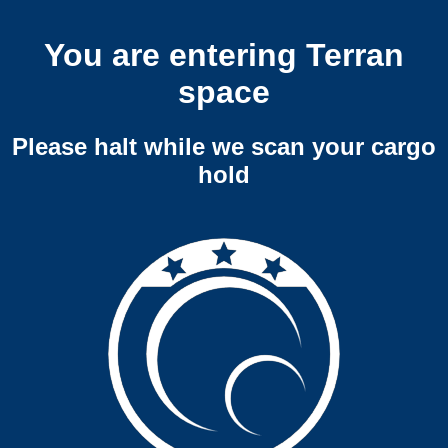
You are entering Terran
space
Please halt while we scan your cargo
hold