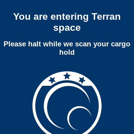
You are entering Terran
space
Please halt while we scan your cargo
hold