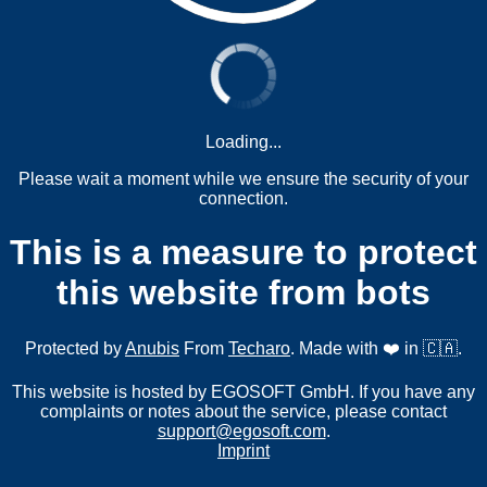
Loading...
Please wait a moment while we ensure the security of your
connection.
This is a measure to protect
this website from bots
Protected by
Anubis
From
Techaro
. Made with ❤️ in 🇨🇦.
This website is hosted by EGOSOFT GmbH. If you have any
complaints or notes about the service, please contact
support@egosoft.com
.
Imprint