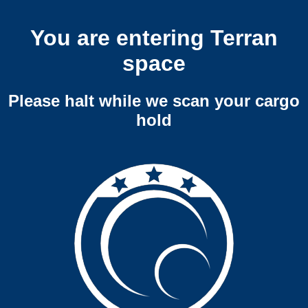
You are entering Terran
space
Please halt while we scan your cargo
hold