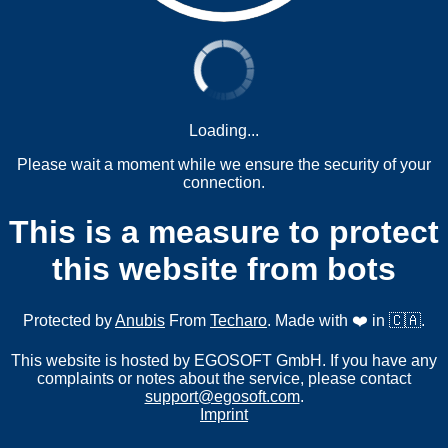
Loading...
Please wait a moment while we ensure the security of your
connection.
This is a measure to protect
this website from bots
Protected by
Anubis
From
Techaro
. Made with ❤️ in 🇨🇦.
This website is hosted by EGOSOFT GmbH. If you have any
complaints or notes about the service, please contact
support@egosoft.com
.
Imprint