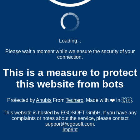
Loading...
Please wait a moment while we ensure the security of your
connection.
This is a measure to protect
this website from bots
Protected by
Anubis
From
Techaro
. Made with ❤️ in 🇨🇦.
This website is hosted by EGOSOFT GmbH. If you have any
complaints or notes about the service, please contact
support@egosoft.com
.
Imprint