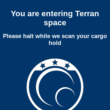
You are entering Terran
space
Please halt while we scan your cargo
hold