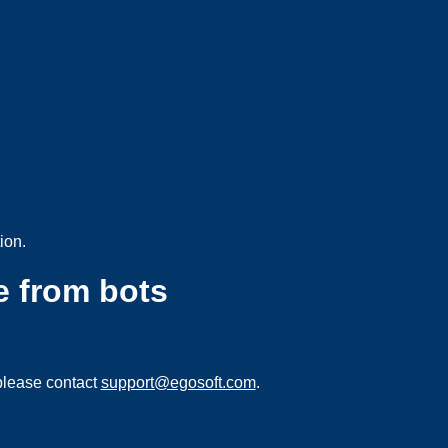
ion.
e from bots
please contact
support@egosoft.com
.