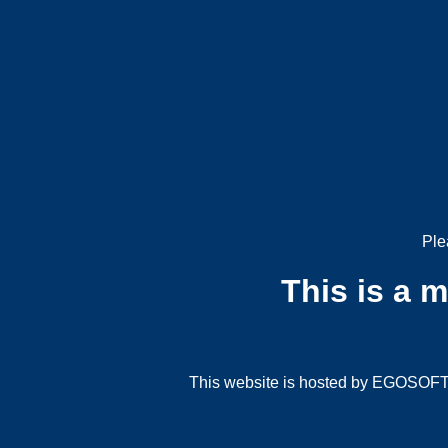
Ple
This is a 
This website is hosted by EGOSOFT G