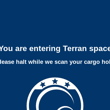
You are entering Terran spac
lease halt while we scan your cargo ho