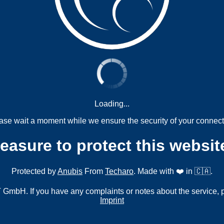
Loading...
ase wait a moment while we ensure the security of your connect
measure to protect this websit
Protected by
Anubis
From
Techaro
. Made with ❤️ in 🇨🇦.
mbH. If you have any complaints or notes about the service, 
Imprint