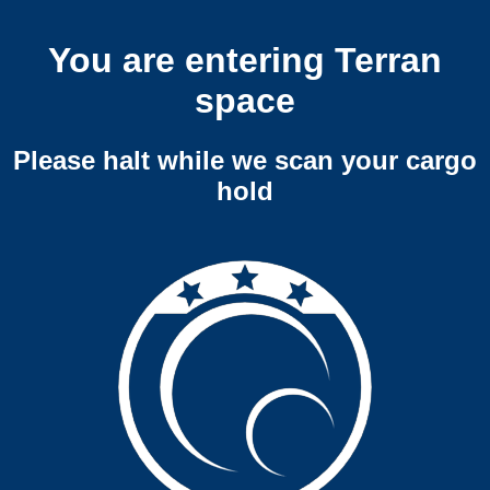
You are entering Terran
space
Please halt while we scan your cargo
hold