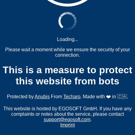
Loading...
Please wait a moment while we ensure the security of your
connection.
This is a measure to protect
this website from bots
Protected by
Anubis
From
Techaro
. Made with ❤️ in 🇨🇦.
This website is hosted by EGOSOFT GmbH. If you have any
complaints or notes about the service, please contact
support@egosoft.com
.
Imprint