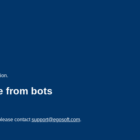
ion.
e from bots
please contact
support@egosoft.com
.