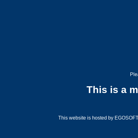
Ple
This is a 
This website is hosted by EGOSOFT G