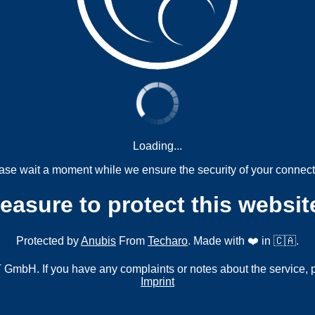
Loading...
ase wait a moment while we ensure the security of your connect
measure to protect this websit
Protected by
Anubis
From
Techaro
. Made with ❤️ in 🇨🇦.
mbH. If you have any complaints or notes about the service, 
Imprint