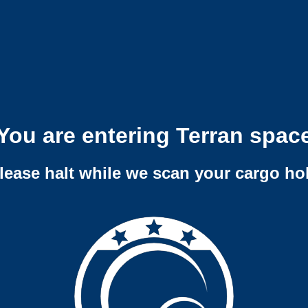
You are entering Terran spac
lease halt while we scan your cargo ho