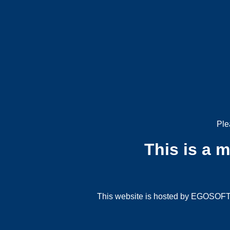
Ple
This is a 
This website is hosted by EGOSOFT G