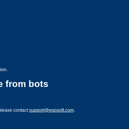
ion.
e from bots
please contact
support@egosoft.com
.