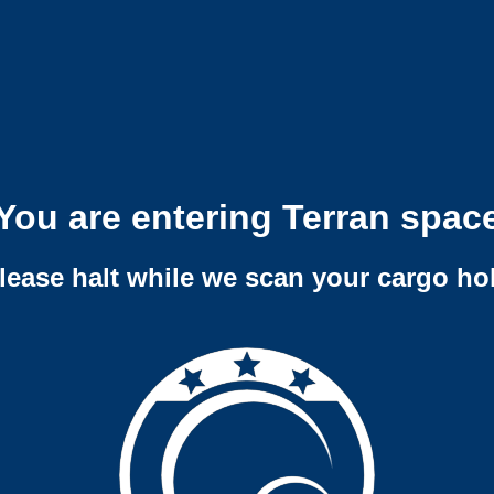
You are entering Terran spac
lease halt while we scan your cargo ho