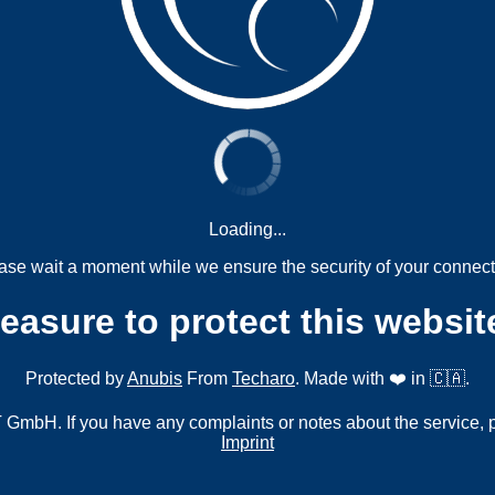
Loading...
ase wait a moment while we ensure the security of your connect
measure to protect this websit
Protected by
Anubis
From
Techaro
. Made with ❤️ in 🇨🇦.
mbH. If you have any complaints or notes about the service, 
Imprint