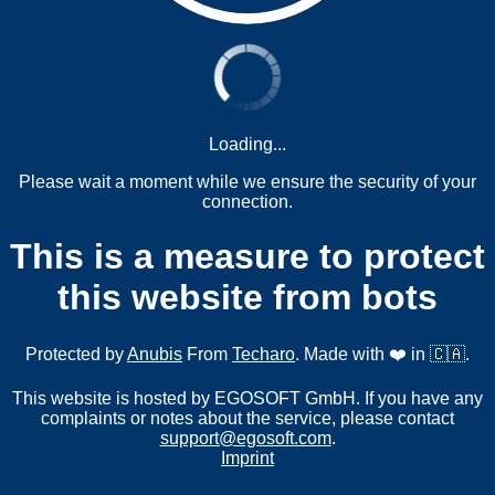
Loading...
Please wait a moment while we ensure the security of your
connection.
This is a measure to protect
this website from bots
Protected by
Anubis
From
Techaro
. Made with ❤️ in 🇨🇦.
This website is hosted by EGOSOFT GmbH. If you have any
complaints or notes about the service, please contact
support@egosoft.com
.
Imprint