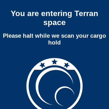
You are entering Terran
space
Please halt while we scan your cargo
hold