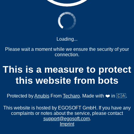
Loading...
Please wait a moment while we ensure the security of your
connection.
This is a measure to protect
this website from bots
Protected by
Anubis
From
Techaro
. Made with ❤️ in 🇨🇦.
This website is hosted by EGOSOFT GmbH. If you have any
complaints or notes about the service, please contact
support@egosoft.com
.
Imprint