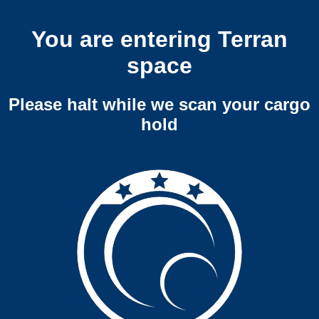
You are entering Terran
space
Please halt while we scan your cargo
hold