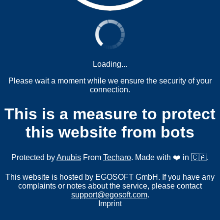
Loading...
Please wait a moment while we ensure the security of your
connection.
This is a measure to protect
this website from bots
Protected by
Anubis
From
Techaro
. Made with ❤️ in 🇨🇦.
This website is hosted by EGOSOFT GmbH. If you have any
complaints or notes about the service, please contact
support@egosoft.com
.
Imprint