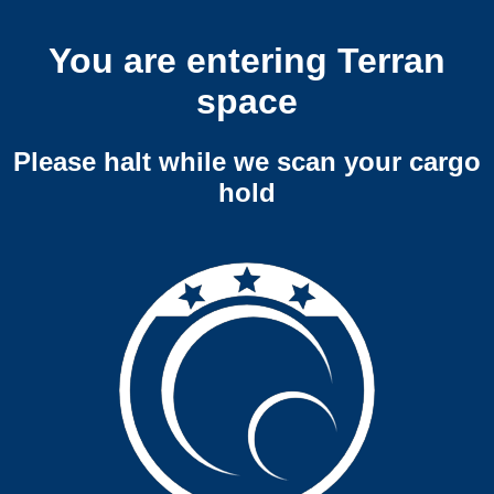
You are entering Terran
space
Please halt while we scan your cargo
hold