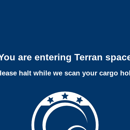
You are entering Terran spac
lease halt while we scan your cargo ho