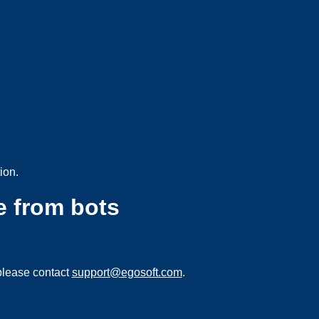
ion.
e from bots
please contact
support@egosoft.com
.