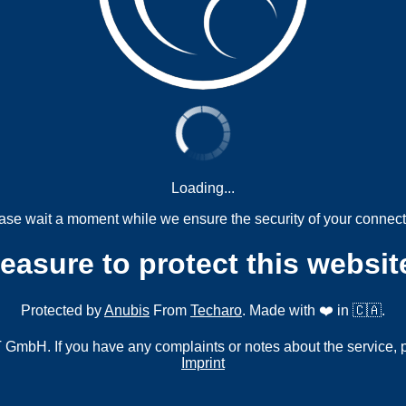
Loading...
ase wait a moment while we ensure the security of your connect
measure to protect this websit
Protected by
Anubis
From
Techaro
. Made with ❤️ in 🇨🇦.
mbH. If you have any complaints or notes about the service, 
Imprint