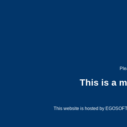
Ple
This is a 
This website is hosted by EGOSOFT G