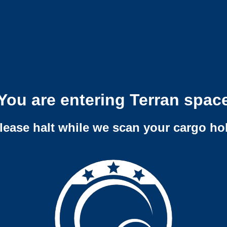
You are entering Terran spac
lease halt while we scan your cargo ho