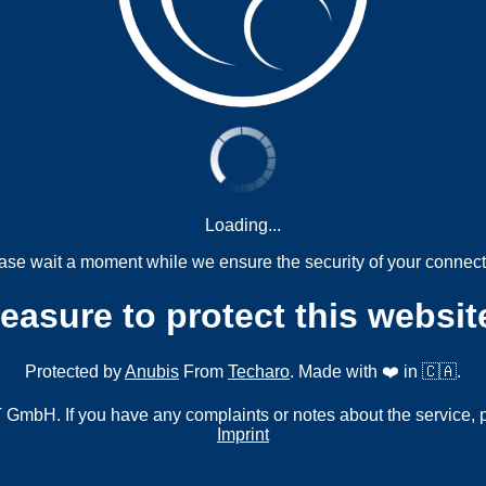
Loading...
ase wait a moment while we ensure the security of your connect
measure to protect this websit
Protected by
Anubis
From
Techaro
. Made with ❤️ in 🇨🇦.
mbH. If you have any complaints or notes about the service, 
Imprint