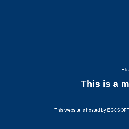
Ple
This is a 
This website is hosted by EGOSOFT G