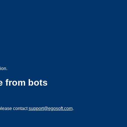
ion.
e from bots
please contact
support@egosoft.com
.