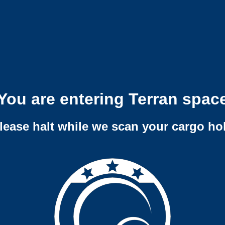
You are entering Terran spac
lease halt while we scan your cargo ho