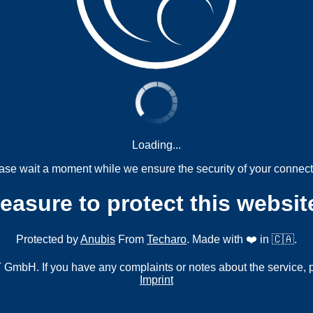
Loading...
ase wait a moment while we ensure the security of your connect
measure to protect this websit
Protected by
Anubis
From
Techaro
. Made with ❤️ in 🇨🇦.
mbH. If you have any complaints or notes about the service, 
Imprint