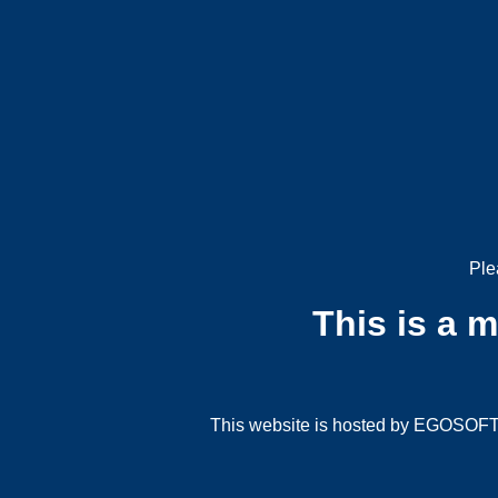
Ple
This is a 
This website is hosted by EGOSOFT G