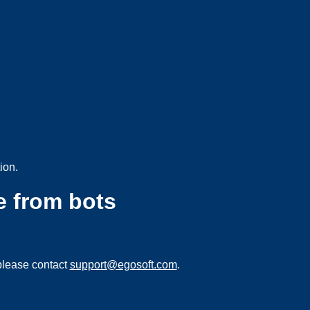
ion.
e from bots
please contact
support@egosoft.com
.